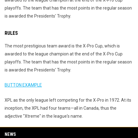
awarded to the league champion at the end of the X-Pro Cup
playoffs. The team that has the most points in the regular season
is awarded the Presidents' Trophy.
RULES
The most prestigious team award is the X-Pro Cup, which is
awarded to the league champion at the end of the X-Pro Cup
playoffs. The team that has the most points in the regular season
is awarded the Presidents' Trophy.
BUTTON EXAMPLE
XPL as the only league left competing for the X-Pro in 1972. At its
inception, the XPL had four teams—all in Canada, thus the
adjective "Xtreme" in the league's name.
NEWS