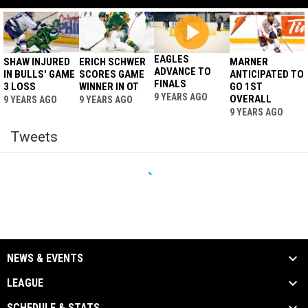
EAGLES
SHAW INJURED
ERICH SCHWER
MARNER
ADVANCE TO
IN BULLS' GAME
SCORES GAME
ANTICIPATED TO
FINALS
3 LOSS
WINNER IN OT
GO 1ST
9 YEARS AGO
OVERALL
9 YEARS AGO
9 YEARS AGO
9 YEARS AGO
Tweets
NEWS & EVENTS
LEAGUE
SCHEDULE & STATS