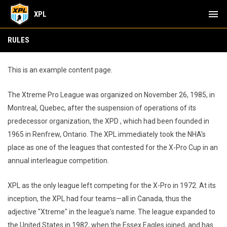
menu
XPL
Rules
RULES
This is an example content page.
The Xtreme Pro League was organized on November 26, 1985, in
Montreal, Quebec, after the suspension of operations of its
predecessor organization, the XPD , which had been founded in
1965 in Renfrew, Ontario. The XPL immediately took the NHA's
place as one of the leagues that contested for the X-Pro Cup in an
annual interleague competition.
XPL as the only league left competing for the X-Pro in 1972. At its
inception, the XPL had four teams—all in Canada, thus the
adjective "Xtreme" in the league's name. The league expanded to
the United States in 1982, when the Essex Eagles joined, and has