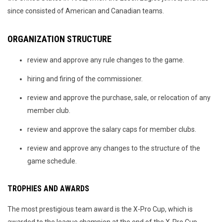
since consisted of American and Canadian teams.
ORGANIZATION STRUCTURE
review and approve any rule changes to the game.
hiring and firing of the commissioner.
review and approve the purchase, sale, or relocation of any
member club.
review and approve the salary caps for member clubs.
review and approve any changes to the structure of the
game schedule.
TROPHIES AND AWARDS
The most prestigious team award is the X-Pro Cup, which is