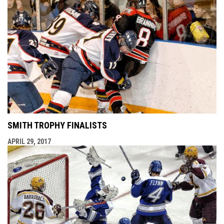
SMITH TROPHY FINALISTS
APRIL 29, 2017