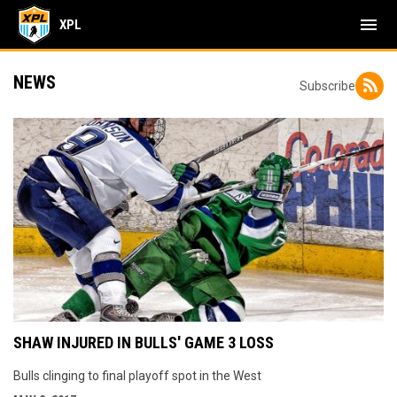
menu
XPL
NEWS
Subscribe
SHAW INJURED IN BULLS' GAME 3 LOSS
Bulls clinging to final playoff spot in the West