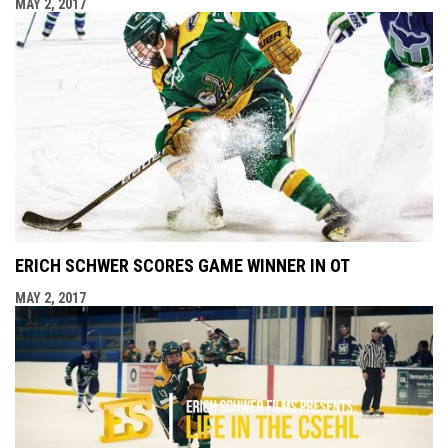
MAY 2, 2017
ERICH SCHWER SCORES GAME WINNER IN OT
MAY 2, 2017