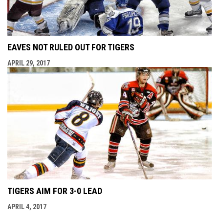
EAVES NOT RULED OUT FOR TIGERS
APRIL 29, 2017
TIGERS AIM FOR 3-0 LEAD
APRIL 4, 2017