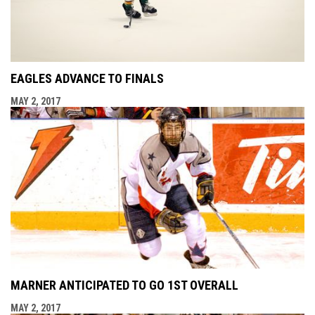
EAGLES ADVANCE TO FINALS
MAY 2, 2017
MARNER ANTICIPATED TO GO 1ST OVERALL
MAY 2, 2017