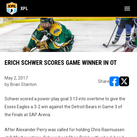
menu
XPL
ERICH SCHWER SCORES GAME WINNER IN OT
May 2, 2017
Share
by Brian Stanton
opens in ne
opens i
Schwer scored a power-play goal 3:13 into overtime to give the
Essex Eagles a 3-2 win against the Detroit Bears in Game 3 of
the Finals at SAP Arena.
After Alexander Perry was called for holding Chris Rasmussen