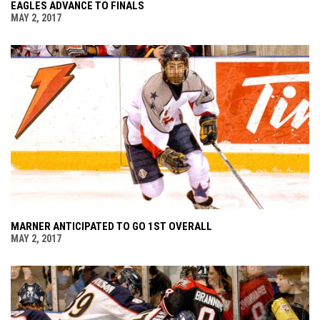
EAGLES ADVANCE TO FINALS
MAY 2, 2017
MARNER ANTICIPATED TO GO 1ST OVERALL
MAY 2, 2017