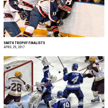
SMITH TROPHY FINALISTS
APRIL 29, 2017