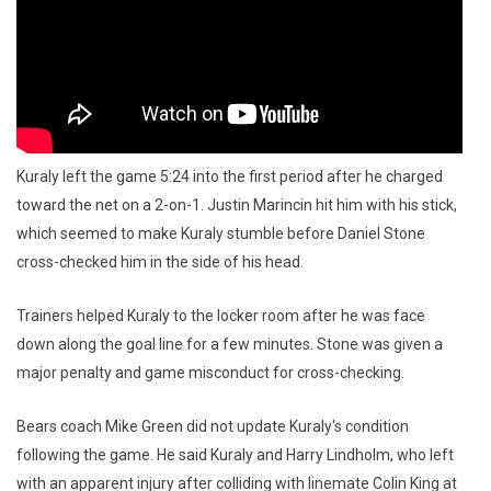
Kuraly left the game 5:24 into the first period after he charged
toward the net on a 2-on-1. Justin Marincin hit him with his stick,
which seemed to make Kuraly stumble before Daniel Stone
cross-checked him in the side of his head.
Trainers helped Kuraly to the locker room after he was face
down along the goal line for a few minutes. Stone was given a
major penalty and game misconduct for cross-checking.
Bears coach Mike Green did not update Kuraly's condition
following the game. He said Kuraly and Harry Lindholm, who left
with an apparent injury after colliding with linemate Colin King at