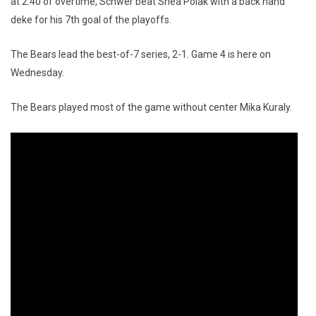
at 2:40 of overtime, Schwer beat Shea Polak with a back hand
deke for his 7th goal of the playoffs.
The Bears lead the best-of-7 series, 2-1. Game 4 is here on
Wednesday.
The Bears played most of the game without center Mika Kuraly.