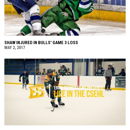
SHAW INJURED IN BULLS' GAME 3 LOSS
MAY 2, 2017