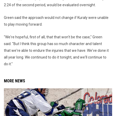
2:24 of the second period, would be evaluated overnight.
Green said the approach would not change if Kuraly were unable
to play moving forward.
"We're hopeful, first of all, that that won't be the case," Green
said. "But I think this group has so much character and talent
that we're able to endure the injuries that we have. We've done it
all year long. We continued to do it tonight, and we'll continue to
do it."
MORE NEWS